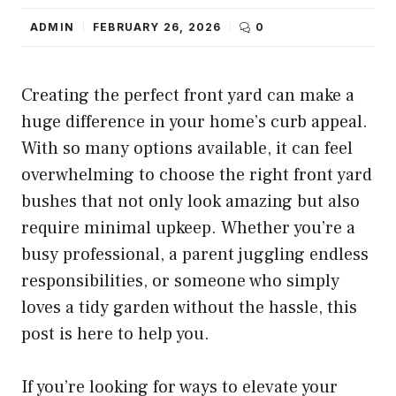
ADMIN
FEBRUARY 26, 2026
0
Creating the perfect front yard can make a
huge difference in your home’s curb appeal.
With so many options available, it can feel
overwhelming to choose the right front yard
bushes that not only look amazing but also
require minimal upkeep. Whether you’re a
busy professional, a parent juggling endless
responsibilities, or someone who simply
loves a tidy garden without the hassle, this
post is here to help you.
If you’re looking for ways to elevate your