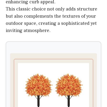
enhancing curb appeal.
This classic choice not only adds structure
but also complements the textures of your
outdoor space, creating a sophisticated yet
inviting atmosphere.