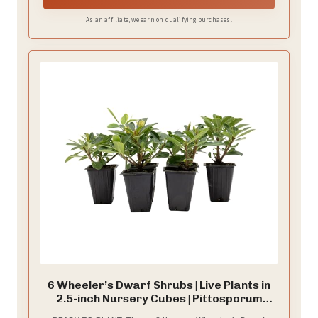
As an affiliate, we earn on qualifying purchases.
6 Wheeler’s Dwarf Shrubs | Live Plants in
2.5-inch Nursery Cubes | Pittosporum
Tobira Variety | Hardy Drought-Tolerant