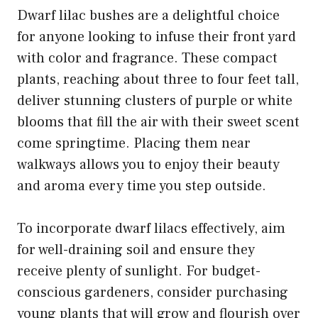
Dwarf lilac bushes are a delightful choice
for anyone looking to infuse their front yard
with color and fragrance. These compact
plants, reaching about three to four feet tall,
deliver stunning clusters of purple or white
blooms that fill the air with their sweet scent
come springtime. Placing them near
walkways allows you to enjoy their beauty
and aroma every time you step outside.
To incorporate dwarf lilacs effectively, aim
for well-draining soil and ensure they
receive plenty of sunlight. For budget-
conscious gardeners, consider purchasing
young plants that will grow and flourish over