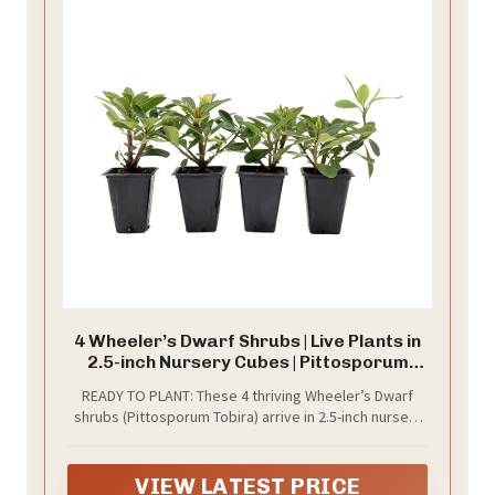
4 Wheeler’s Dwarf Shrubs | Live Plants in
2.5-inch Nursery Cubes | Pittosporum
Tobira Variety | Hardy Drought-Tolerant
READY TO PLANT: These 4 thriving Wheeler’s Dwarf
Evergreen | Compact Hedges and Bushes
shrubs (Pittosporum Tobira) arrive in 2.5-inch nursery
for Home and Garden Landscaping
cubes, ready to plant. These hardy (and pet-safe!)
drought-tolerant evergreen shrubs offer year-round
beauty in any home.
VIEW LATEST PRICE