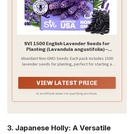
SVI 1500 English Lavender Seeds for
Planting (Lavandula angustifolia) –
Fragrant Perennial Lavender Flowers –
Abundant Non-GMO Seeds: Each pack includes 1500
Heirloom Herb Seeds for Borders, Herb
lavender seeds for planting, perfect for starting a
Garden & Containers, Wildflower
fragrant outdoor or window herb garden with
Meadows
heirloom seeds and fresh herbs.
VIEW LATEST PRICE
As an affiliate, we earn on qualifying purchases.
3. Japanese Holly: A Versatile