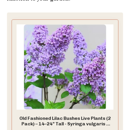
Old Fashioned Lilac Bushes Live Plants (2
Pack) – 14–24” Tall - Syringa vulgaris –
Fragrant Lavender Purple Flowers –