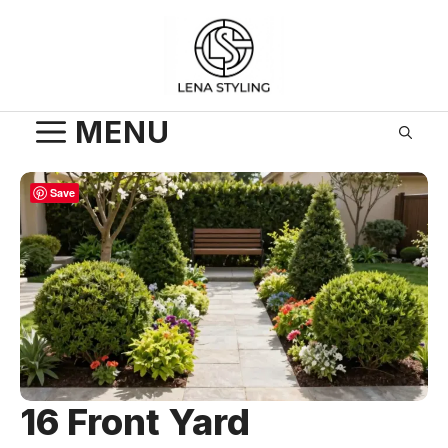
Skip
to
content
MENU
Save
16 Front Yard