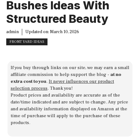
Bushes Ideas With
Structured Beauty
admin
Updated on:
March 10, 2026
FRONT YARD IDEAS
If you buy through links on our site, we may earn a small
affiliate commission to help support the blog -
at no
extra cost to you
.
It never influences our product
selection process
. Thank you!
Product prices and availability are accurate as of the
date/time indicated and are subject to change. Any price
and availability information displayed on Amazon at the
time of purchase will apply to the purchase of these
products.