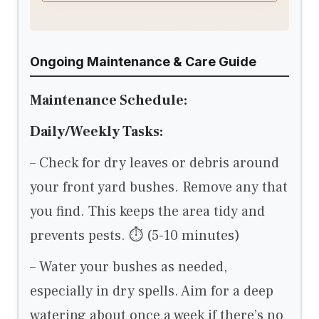
Ongoing Maintenance & Care Guide
Maintenance Schedule:
Daily/Weekly Tasks:
– Check for dry leaves or debris around
your front yard bushes. Remove any that
you find. This keeps the area tidy and
prevents pests. ⏱ (5-10 minutes)
– Water your bushes as needed,
especially in dry spells. Aim for a deep
watering about once a week if there’s no