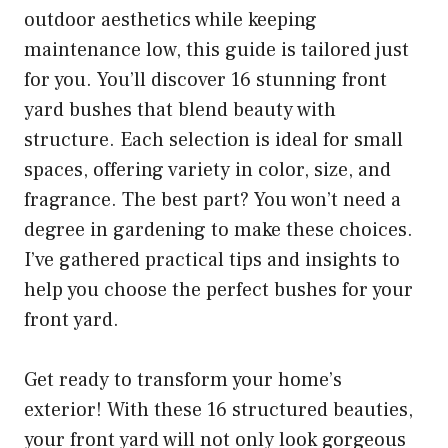
outdoor aesthetics while keeping
maintenance low, this guide is tailored just
for you. You’ll discover 16 stunning front
yard bushes that blend beauty with
structure. Each selection is ideal for small
spaces, offering variety in color, size, and
fragrance. The best part? You won’t need a
degree in gardening to make these choices.
I’ve gathered practical tips and insights to
help you choose the perfect bushes for your
front yard.
Get ready to transform your home’s
exterior! With these 16 structured beauties,
your front yard will not only look gorgeous