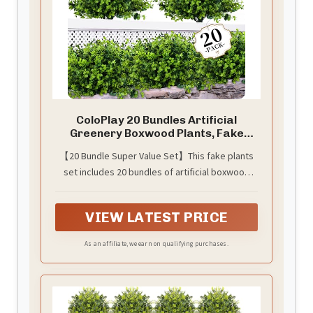
ColoPlay 20 Bundles Artificial
Greenery Boxwood Plants, Fake
Outdoor Plants
【20 Bundle Super Value Set】This fake plants
set includes 20 bundles of artificial boxwood
plants, each with 7 flexible stems and lush green
leaves. Each bundle measures 13 inches in
VIEW LATEST PRICE
length and 9 inches in width, perfectly sized for
pots ranging from 20-30 inches in length, 8-12
As an affiliate, we earn on qualifying purchases.
inches in width, and 8-12 inches in height. The
plants stems are adjustable, enabling you to
create a variety of shapes.