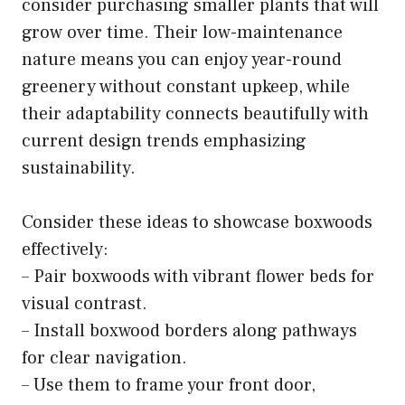
consider purchasing smaller plants that will
grow over time. Their low-maintenance
nature means you can enjoy year-round
greenery without constant upkeep, while
their adaptability connects beautifully with
current design trends emphasizing
sustainability.
Consider these ideas to showcase boxwoods
effectively:
– Pair boxwoods with vibrant flower beds for
visual contrast.
– Install boxwood borders along pathways
for clear navigation.
– Use them to frame your front door,