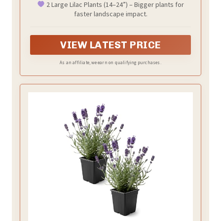
2 Large Lilac Plants (14–24”) – Bigger plants for
Hardy Flowering Shrubs
faster landscape impact.
VIEW LATEST PRICE
As an affiliate, we earn on qualifying purchases.