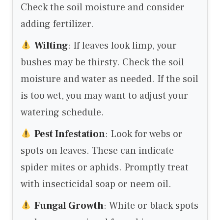
Check the soil moisture and consider
adding fertilizer.
Wilting
: If leaves look limp, your
bushes may be thirsty. Check the soil
moisture and water as needed. If the soil
is too wet, you may want to adjust your
watering schedule.
Pest Infestation
: Look for webs or
spots on leaves. These can indicate
spider mites or aphids. Promptly treat
with insecticidal soap or neem oil.
Fungal Growth
: White or black spots