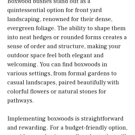
Boxwood bushes stand out as a
quintessential option for front yard
landscaping, renowned for their dense,
evergreen foliage. The ability to shape them
into neat hedges or rounded forms creates a
sense of order and structure, making your
outdoor space feel both elegant and
welcoming. You can find boxwoods in
various settings, from formal gardens to
casual landscapes, paired beautifully with
colorful flowers or natural stones for
pathways.
Implementing boxwoods is straightforward
and rewarding. For a budget-friendly option,