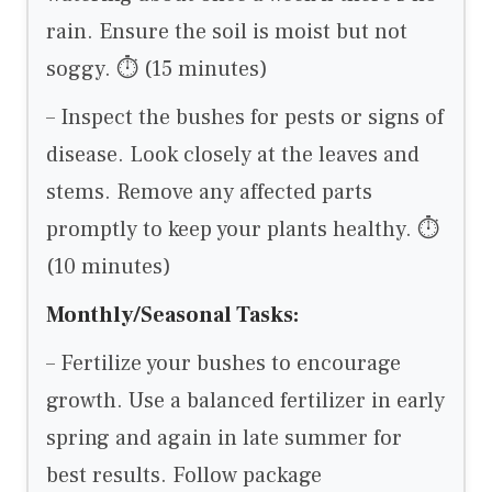
rain. Ensure the soil is moist but not
soggy. ⏱ (15 minutes)
– Inspect the bushes for pests or signs of
disease. Look closely at the leaves and
stems. Remove any affected parts
promptly to keep your plants healthy. ⏱
(10 minutes)
Monthly/Seasonal Tasks:
– Fertilize your bushes to encourage
growth. Use a balanced fertilizer in early
spring and again in late summer for
best results. Follow package