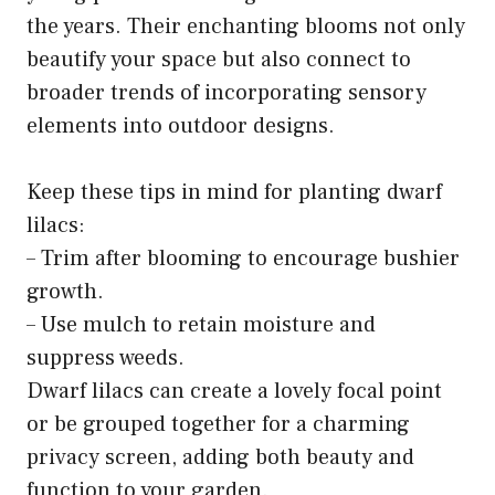
the years. Their enchanting blooms not only
beautify your space but also connect to
broader trends of incorporating sensory
elements into outdoor designs.
Keep these tips in mind for planting dwarf
lilacs:
– Trim after blooming to encourage bushier
growth.
– Use mulch to retain moisture and
suppress weeds.
Dwarf lilacs can create a lovely focal point
or be grouped together for a charming
privacy screen, adding both beauty and
function to your garden.