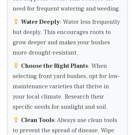
need for frequent watering and weeding.
Water Deeply
: Water less frequently
but deeply. This encourages roots to
grow deeper and makes your bushes
more drought-resistant.
Choose the Right Plants
: When
selecting front yard bushes, opt for low-
maintenance varieties that thrive in
your local climate. Research their
specific needs for sunlight and soil.
Clean Tools
: Always use clean tools
to prevent the spread of disease. Wipe