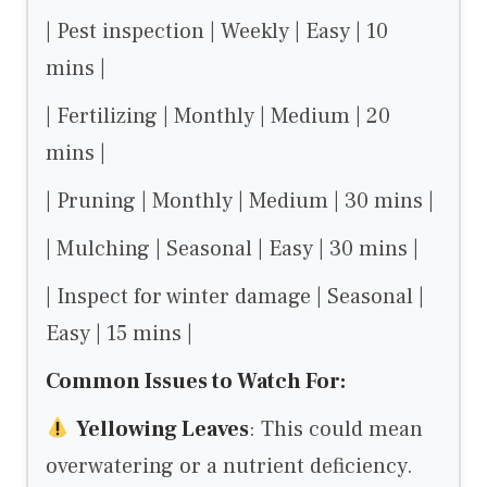
| Pest inspection | Weekly | Easy | 10
mins |
| Fertilizing | Monthly | Medium | 20
mins |
| Pruning | Monthly | Medium | 30 mins |
| Mulching | Seasonal | Easy | 30 mins |
| Inspect for winter damage | Seasonal |
Easy | 15 mins |
Common Issues to Watch For:
Yellowing Leaves
: This could mean
overwatering or a nutrient deficiency.