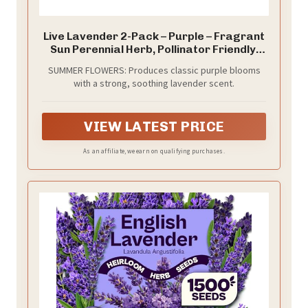
Live Lavender 2-Pack – Purple – Fragrant
Sun Perennial Herb, Pollinator Friendly,
10” Tall, 1 Pt Pot
SUMMER FLOWERS: Produces classic purple blooms
with a strong, soothing lavender scent.
VIEW LATEST PRICE
As an affiliate, we earn on qualifying purchases.