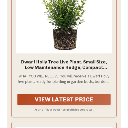
Dwarf Holly Tree Live Plant, Small Size,
Low Maintenance Hedge, Compact
Evergreen Bush, Perfect for Patio,
WHAT YOU WILL RECEIVE: You will receive a Dwarf Holly
Containers & Gardens
live plant, ready for planting in garden beds, borders,
containers, or outdoor landscape spaces
VIEW LATEST PRICE
As an affiliate, we earn on qualifying purchases.