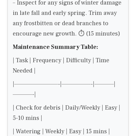
– Inspect for any signs of winter damage
in late fall and early spring. Trim away
any frostbitten or dead branches to
encourage new growth. ⏱ (15 minutes)
Maintenance Summary Table:
| Task | Frequency | Difficulty | Time
Needed |
|—————————-|——————-|————|
————-|
| Check for debris | Daily/Weekly | Easy |
5-10 mins |
| Watering | Weekly | Easy | 15 mins |