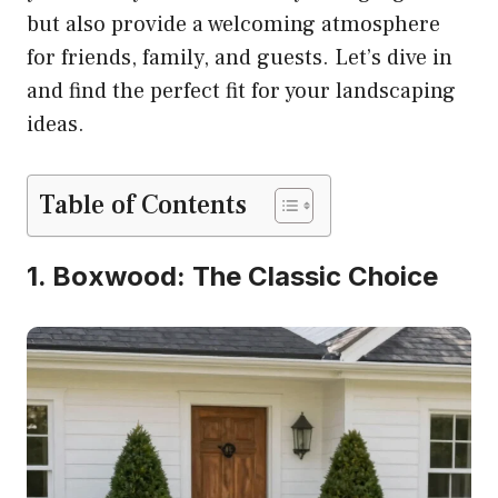
but also provide a welcoming atmosphere
for friends, family, and guests. Let’s dive in
and find the perfect fit for your landscaping
ideas.
Table of Contents
1. Boxwood: The Classic Choice