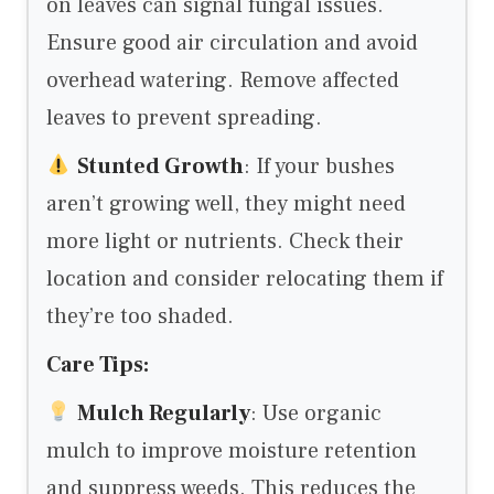
on leaves can signal fungal issues.
Ensure good air circulation and avoid
overhead watering. Remove affected
leaves to prevent spreading.
Stunted Growth
: If your bushes
aren’t growing well, they might need
more light or nutrients. Check their
location and consider relocating them if
they’re too shaded.
Care Tips:
Mulch Regularly
: Use organic
mulch to improve moisture retention
and suppress weeds. This reduces the