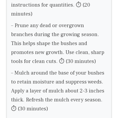
instructions for quantities. ⏱ (20
minutes)
– Prune any dead or overgrown
branches during the growing season.
This helps shape the bushes and
promotes new growth. Use clean, sharp
tools for clean cuts. ⏱ (30 minutes)
– Mulch around the base of your bushes
to retain moisture and suppress weeds.
Apply a layer of mulch about 2-3 inches
thick. Refresh the mulch every season.
⏱ (30 minutes)