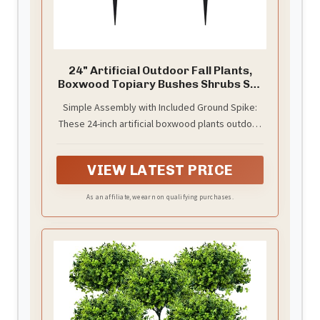
24" Artificial Outdoor Fall Plants,
Boxwood Topiary Bushes Shrubs Set
of 2
Simple Assembly with Included Ground Spike:
These 24-inch artificial boxwood plants outdoor
require minimal setup—just attach the ground
spike and place them into your favorite planter
VIEW LATEST PRICE
or garden bed. A quick and secure way to add
fall elegance to any outdoor area.
As an affiliate, we earn on qualifying purchases.