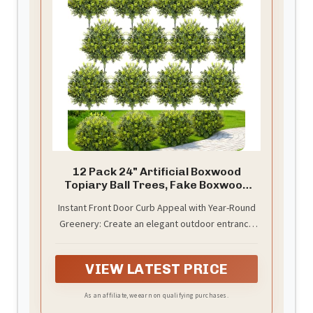
12 Pack 24" Artificial Boxwood
Topiary Ball Trees, Fake Boxwood
Shrubs
Instant Front Door Curb Appeal with Year-Round
Greenery: Create an elegant outdoor entrance
instantly with 12 pack 24-inch artificial boxwood
topiary balls. Perfect for front doors, porches,
VIEW LATEST PRICE
yards, and gardens, they provide a fresh
landscaped look without watering, trimming, or
As an affiliate, we earn on qualifying purchases.
seasonal maintenance