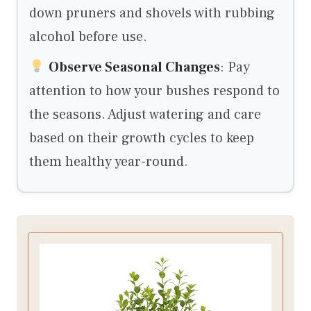
down pruners and shovels with rubbing
alcohol before use.
Observe Seasonal Changes
: Pay
attention to how your bushes respond to
the seasons. Adjust watering and care
based on their growth cycles to keep
them healthy year-round.