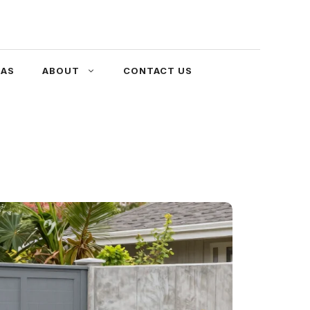
EAS
ABOUT
CONTACT US