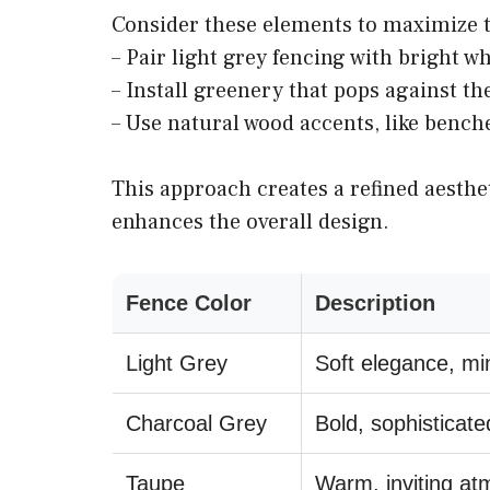
Consider these elements to maximize th
– Pair light grey fencing with bright wh
– Install greenery that pops against t
– Use natural wood accents, like bench
This approach creates a refined aesthe
enhances the overall design.
Fence Color
Description
Light Grey
Soft elegance, mi
Charcoal Grey
Bold, sophisticate
Taupe
Warm, inviting a