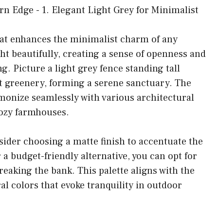
hat enhances the minimalist charm of any
ht beautifully, creating a sense of openness and
g. Picture a light grey fence standing tall
nt greenery, forming a serene sanctuary. The
harmonize seamlessly with various architectural
cozy farmhouses.
nsider choosing a matte finish to accentuate the
 a budget-friendly alternative, you can opt for
reaking the bank. This palette aligns with the
al colors that evoke tranquility in outdoor