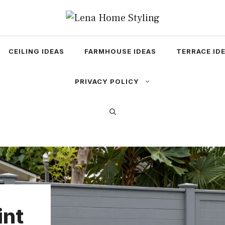
CEILING IDEAS
FARMHOUSE IDEAS
TERRACE ID
PRIVACY POLICY
int