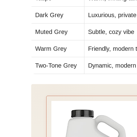
Dark Grey
Luxurious, private
Muted Grey
Subtle, cozy vibe
Warm Grey
Friendly, modern 
Two-Tone Grey
Dynamic, modern