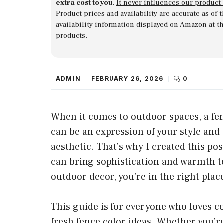
extra cost to you
.
It never influences our product
Product prices and availability are accurate as of
availability information displayed on Amazon at t
products.
ADMIN
FEBRUARY 26, 2026
0
When it comes to outdoor spaces, a fe
can be an expression of your style and
aesthetic. That’s why I created this po
can bring sophistication and warmth to 
outdoor decor, you’re in the right plac
This guide is for everyone who loves
fresh fence color ideas. Whether you’