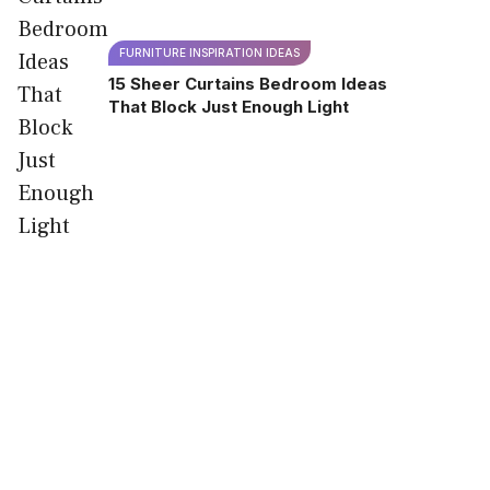
FURNITURE INSPIRATION IDEAS
15 Sheer Curtains Bedroom Ideas
That Block Just Enough Light