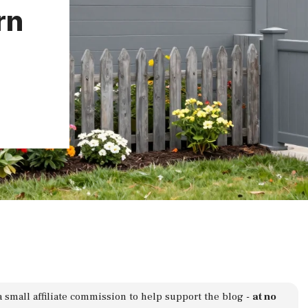
rn
a small affiliate commission to help support the blog -
at no