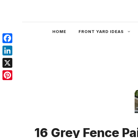
Skip
to
content
HOME
FRONT YARD IDEAS
Facebook
LinkedIn
X
Pinterest
16 Grey Fence Pa