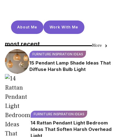
About Me
Work With Me
most recent
More
FURNITURE INSPIRATION IDEAS
15 Pendant Lamp Shade Ideas That
Diffuse Harsh Bulb Light
FURNITURE INSPIRATION IDEAS
14 Rattan Pendant Light Bedroom
Ideas That Soften Harsh Overhead
Light