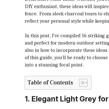
DIY enthusiast, these ideas will inspir
fence. From sleek charcoal tones to ele
reflect your personal style while keepi
In this post, I’ve compiled 16 striking g
and perfect for modern outdoor settings
also in how to incorporate these ideas
of this guide, you’ll be ready to choos
into a stunning focal point.
Table of Contents
1. Elegant Light Grey f