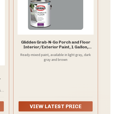
Glidden Grab-N-Go Porch and Floor
Interior/Exterior Paint, 1 Gallon,
Satin, Light Gray, 128 Fl Oz (Pack of
Ready-mixed paint, available in light gray, dark
1)
gray and brown
d
nt
 1
ith
al
re
VIEW LATEST PRICE