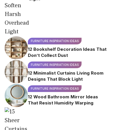
FURNITURE INSPIRATION IDEAS
12 Bookshelf Decoration Ideas That
Don’t Collect Dust
FURNITURE INSPIRATION IDEAS
12 Minimalist Curtains Living Room
Designs That Block Light
FURNITURE INSPIRATION IDEAS
12 Wood Bathroom Mirror Ideas
That Resist Humidity Warping