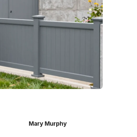
Mary Murphy