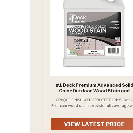
#1 Deck Premium Advanced Soli
Color Outdoor Wood Stain and
Sealer in One – Water Based Seala
OPAQUE FINISH W/ UV PROTECTION: #1 Deck
for Wood Decks, Fences, & Siding -
Premium wood stains provide full coverage w
Gal - Made in USA - Gray
an opaque finish, completely hiding the natur
wood grain while protecting against fading,
graying, peeling, and mildew from UV exposu
VIEW LATEST PRICE