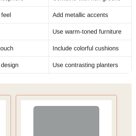
 feel
Add metallic accents
Use warm-toned furniture
touch
Include colorful cushions
 design
Use contrasting planters