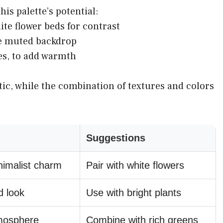
is palette’s potential:
ite flower beds for contrast
he muted backdrop
es, to add warmth
tic, while the combination of textures and colors
Suggestions
nimalist charm
Pair with white flowers
d look
Use with bright plants
tmosphere
Combine with rich greens