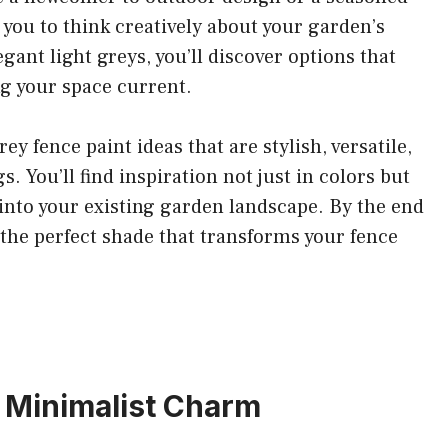
e you to think creatively about your garden’s
gant light greys, you’ll discover options that
ng your space current.
rey fence paint ideas that are stylish, versatile,
. You’ll find inspiration not just in colors but
 into your existing garden landscape. By the end
e the perfect shade that transforms your fence
or Minimalist Charm