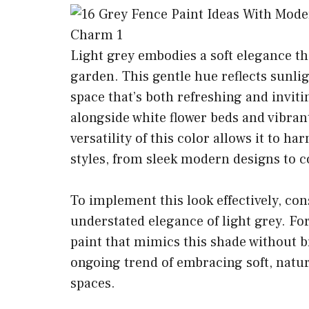
Light grey embodies a soft elegance t
garden. This gentle hue reflects sunlig
space that’s both refreshing and invitin
alongside white flower beds and vibra
versatility of this color allows it to 
styles, from sleek modern designs to 
To implement this look effectively, co
understated elegance of light grey. For
paint that mimics this shade without b
ongoing trend of embracing soft, natur
spaces.