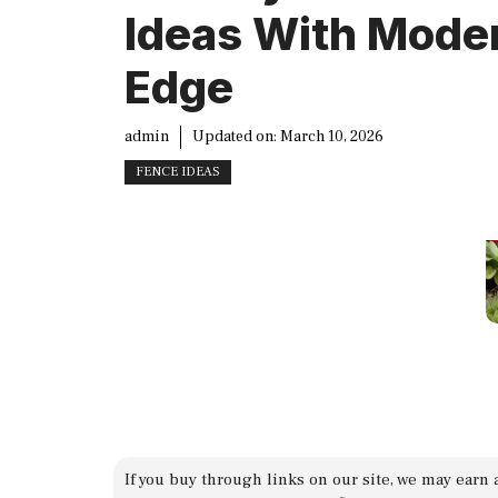
Ideas With Mode
Edge
admin
Updated on:
March 10, 2026
FENCE IDEAS
If you buy through links on our site, we may earn 