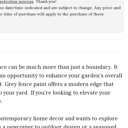
 selection process
. Thank you!
 the date/time indicated and are subject to change. Any price and
he time of purchase will apply to the purchase of these
nce can be much more than just a boundary. It
 an opportunity to enhance your garden’s overall
st. Grey fence paint offers a modern edge that
your yard. If you’re looking to elevate your
e.
 contemporary home decor and wants to explore
re a newcomer to outdoor design or a seasoned