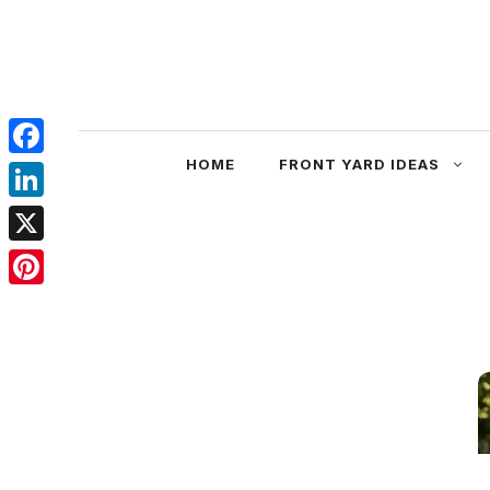
Skip
to
content
HOME
FRONT YARD IDEAS
Facebook
LinkedIn
X
Pinterest