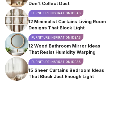
Don’t Collect Dust
FURNITURE INSPIRATION IDEAS
12 Minimalist Curtains Living Room
Designs That Block Light
FURNITURE INSPIRATION IDEAS
12 Wood Bathroom Mirror Ideas
That Resist Humidity Warping
FURNITURE INSPIRATION IDEAS
15 Sheer Curtains Bedroom Ideas
That Block Just Enough Light