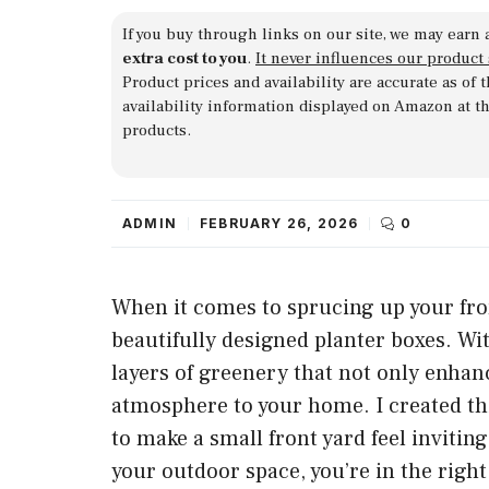
If you buy through links on our site, we may earn 
extra cost to you
.
It never influences our product
Product prices and availability are accurate as of
availability information displayed on Amazon at t
products.
ADMIN
FEBRUARY 26, 2026
0
When it comes to sprucing up your fron
beautifully designed planter boxes. Wit
layers of greenery that not only enhan
atmosphere to your home. I created th
to make a small front yard feel inviting
your outdoor space, you’re in the right