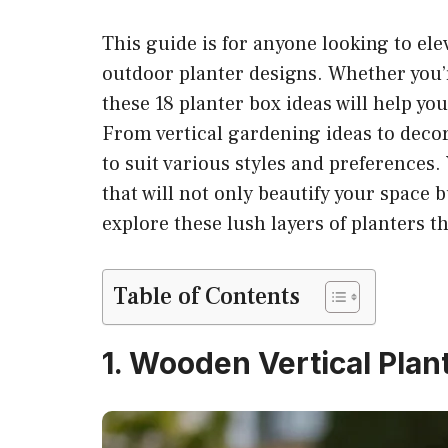
This guide is for anyone looking to ele
outdoor planter designs. Whether you’r
these 18 planter box ideas will help yo
From vertical gardening ideas to deco
to suit various styles and preferences. 
that will not only beautify your space b
explore these lush layers of planters th
Table of Contents
1. Wooden Vertical Plan