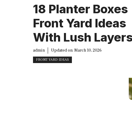
18 Planter Boxes
Front Yard Ideas
With Lush Layer
admin
Updated on:
March 10, 2026
FRONT YARD IDEAS