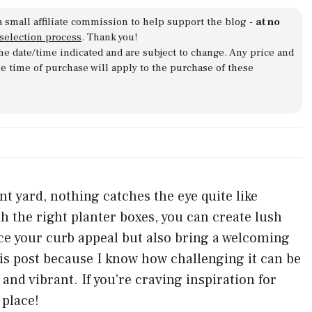
a small affiliate commission to help support the blog -
at no
 selection process
. Thank you!
 the date/time indicated and are subject to change. Any price and
he time of purchase will apply to the purchase of these
t yard, nothing catches the eye quite like
h the right planter boxes, you can create lush
ce your curb appeal but also bring a welcoming
is post because I know how challenging it can be
 and vibrant. If you’re craving inspiration for
 place!