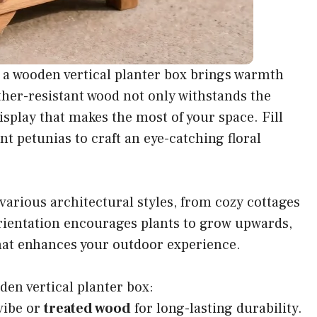
 a wooden vertical planter box brings warmth
ther-resistant wood not only withstands the
isplay that makes the most of your space. Fill
nt petunias to craft an eye-catching floral
arious architectural styles, from cozy cottages
rientation encourages plants to grow upwards,
 that enhances your outdoor experience.
den vertical planter box:
 vibe or
treated wood
for long-lasting durability.