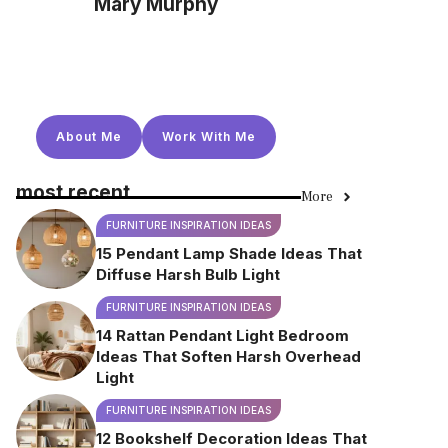
Mary Murphy
About Me
Work With Me
most recent
More
FURNITURE INSPIRATION IDEAS
15 Pendant Lamp Shade Ideas That
Diffuse Harsh Bulb Light
FURNITURE INSPIRATION IDEAS
14 Rattan Pendant Light Bedroom
Ideas That Soften Harsh Overhead
Light
FURNITURE INSPIRATION IDEAS
12 Bookshelf Decoration Ideas That