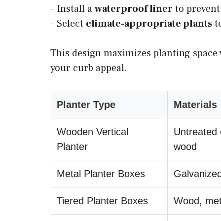
– Install a
waterproof liner
to prevent 
– Select
climate-appropriate plants
t
This design maximizes planting space 
your curb appeal.
Planter Type
Materials
Wooden Vertical
Untreated 
Planter
wood
Metal Planter Boxes
Galvanized
Tiered Planter Boxes
Wood, met