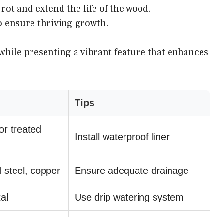
rot and extend the life of the wood.
o ensure thriving growth.
while presenting a vibrant feature that enhances
Tips
or treated
Install waterproof liner
 steel, copper
Ensure adequate drainage
al
Use drip watering system