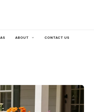
EAS
ABOUT
CONTACT US