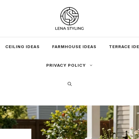
CEILING IDEAS
FARMHOUSE IDEAS
TERRACE ID
PRIVACY POLICY