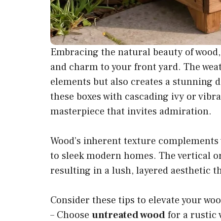
Embracing the natural beauty of wood,
and charm to your front yard. The wea
elements but also creates a stunning d
these boxes with cascading ivy or vibra
masterpiece that invites admiration.
Wood’s inherent texture complements v
to sleek modern homes. The vertical o
resulting in a lush, layered aesthetic
Consider these tips to elevate your woo
– Choose
untreated wood
for a rustic