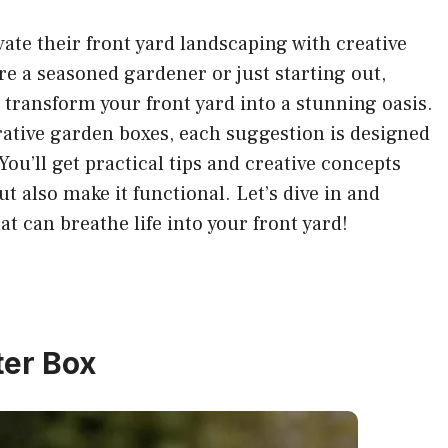
vate their front yard landscaping with creative
e a seasoned gardener or just starting out,
u transform your front yard into a stunning oasis.
rative garden boxes, each suggestion is designed
You’ll get practical tips and creative concepts
ut also make it functional. Let’s dive in and
at can breathe life into your front yard!
ter Box