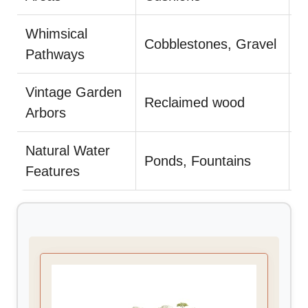
Whimsical
L
Cobblestones, Gravel
Pathways
c
Vintage Garden
Reclaimed wood
D
Arbors
Natural Water
U
Ponds, Fountains
Features
p