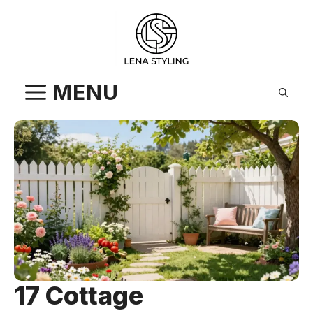
Skip
to
content
MENU
17 Cottage