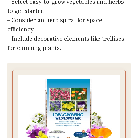
– Select easy-to-grow vegetables and herbs
to get started.
– Consider an herb spiral for space
efficiency.
– Include decorative elements like trellises
for climbing plants.