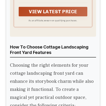
Includes Vegetable Gardening,
Pollinator Plants, Rain Gardens, and
VIEW LATEST PRICE
More!
As an affiliate, we earn on qualifying purchases.
How To Choose Cottage Landscaping
Front Yard Features
Choosing the right elements for your
cottage landscaping front yard can
enhance its storybook charm while also
making it functional. To create a
magical yet practical outdoor space,
consider the following criteria: