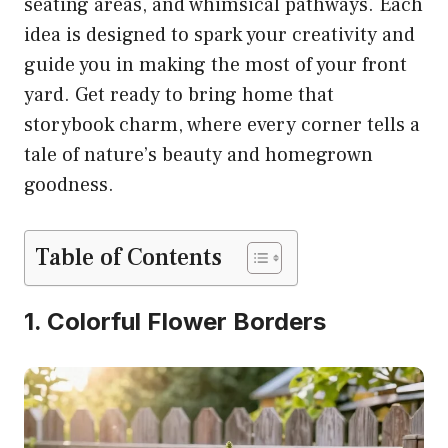
seating areas, and whimsical pathways. Each
idea is designed to spark your creativity and
guide you in making the most of your front
yard. Get ready to bring home that
storybook charm, where every corner tells a
tale of nature’s beauty and homegrown
goodness.
Table of Contents
1. Colorful Flower Borders