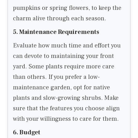
pumpkins or spring flowers, to keep the
charm alive through each season.
5. Maintenance Requirements
Evaluate how much time and effort you
can devote to maintaining your front
yard. Some plants require more care
than others. If you prefer a low-
maintenance garden, opt for native
plants and slow-growing shrubs. Make
sure that the features you choose align
with your willingness to care for them.
6. Budget