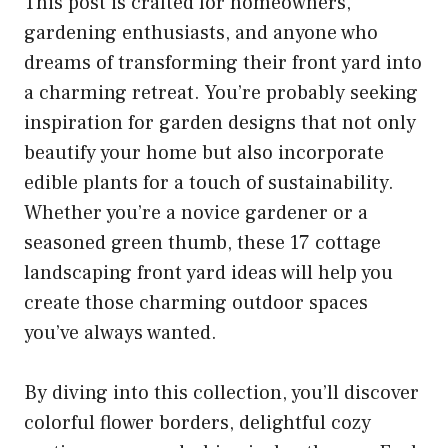
This post is crafted for homeowners,
gardening enthusiasts, and anyone who
dreams of transforming their front yard into
a charming retreat. You’re probably seeking
inspiration for garden designs that not only
beautify your home but also incorporate
edible plants for a touch of sustainability.
Whether you’re a novice gardener or a
seasoned green thumb, these 17 cottage
landscaping front yard ideas will help you
create those charming outdoor spaces
you’ve always wanted.
By diving into this collection, you’ll discover
colorful flower borders, delightful cozy