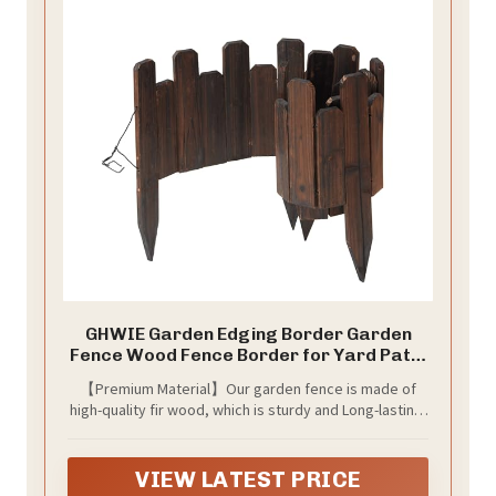
GHWIE Garden Edging Border Garden
Fence Wood Fence Border for Yard Patio
Path Edging Decorative Landscape
【Premium Material】Our garden fence is made of
Edging Flower Bed Fence,7.87'' H x 48'' L
high-quality fir wood, which is sturdy and Long-lasting.
(undulating Heights, 2)
The surface is smooth and splinter-free, making it
safe for children and pets to play around. The fence is
also environmentally friendly, and easy to maintain.
VIEW LATEST PRICE