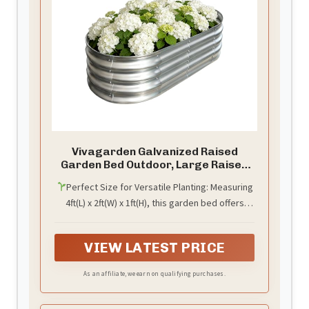
Vivagarden Galvanized Raised
Garden Bed Outdoor, Large Raised
Bed for Gardening, 4x2x1ft Metal
Perfect Size for Versatile Planting: Measuring
Planter Box for Vegetables, Fruits,
4ft(L) x 2ft(W) x 1ft(H), this garden bed offers
Flowers, Easy Assembly with Wing
Nuts & Safe Rolled Design, Silver
ample space to grow. It's the ideal size for
efficiently cultivating vegetables, herbs, and
VIEW LATEST PRICE
flowers, perfect for kickstarting your home
kitchen garden or decorative flower bed.
As an affiliate, we earn on qualifying purchases.