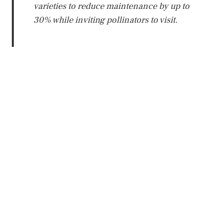
varieties to reduce maintenance by up to
30% while inviting pollinators to visit.