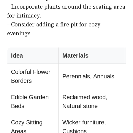
– Incorporate plants around the seating area
for intimacy.
– Consider adding a fire pit for cozy
evenings.
Idea
Materials
S
Colorful Flower
U
Perennials, Annuals
Borders
m
Edible Garden
Reclaimed wood,
C
Beds
Natural stone
d
Cozy Sitting
Wicker furniture,
A
Areas
Cushions