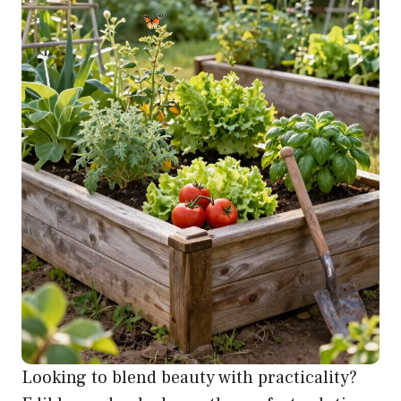
Looking to blend beauty with practicality?