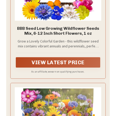
BBB Seed Low Growing Wildflower Seeds
Mix, 6-12 Inch Short Flowers, 1 oz
Grow a Lovely Colorful Garden - this wildflower seed
mix contains vibrant annuals and perennials, perfect
for beautifying your garden.
VIEW LATEST PRICE
As an affiliate, we earn on qualifying purchases.