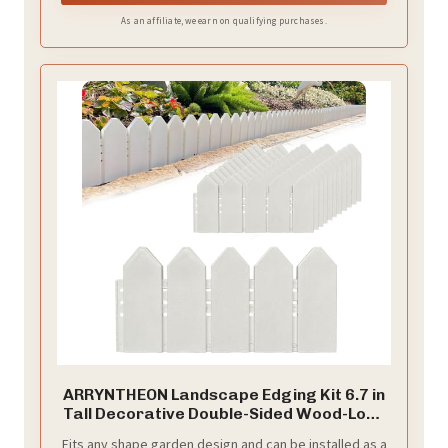
As an affiliate, we earn on qualifying purchases.
ARRYNTHEON Landscape Edging Kit 6.7 in
Tall Decorative Double-Sided Wood-Look
Fence Garden Border, Flower Bed Edging
Fits any shape garden design and can be installed as a