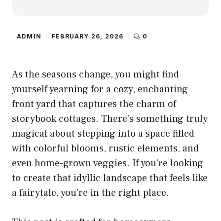
ADMIN
FEBRUARY 26, 2026
0
As the seasons change, you might find
yourself yearning for a cozy, enchanting
front yard that captures the charm of
storybook cottages. There’s something truly
magical about stepping into a space filled
with colorful blooms, rustic elements, and
even home-grown veggies. If you’re looking
to create that idyllic landscape that feels like
a fairytale, you’re in the right place.