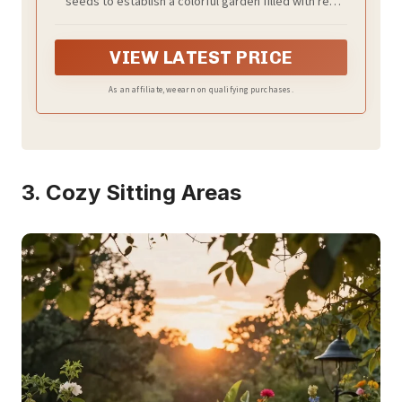
seeds to establish a colorful garden filled with red
flowers, orange flowers, yellow flowers, blue flowers,
pink flowers, purple flowers and more!
VIEW LATEST PRICE
As an affiliate, we earn on qualifying purchases.
3. Cozy Sitting Areas