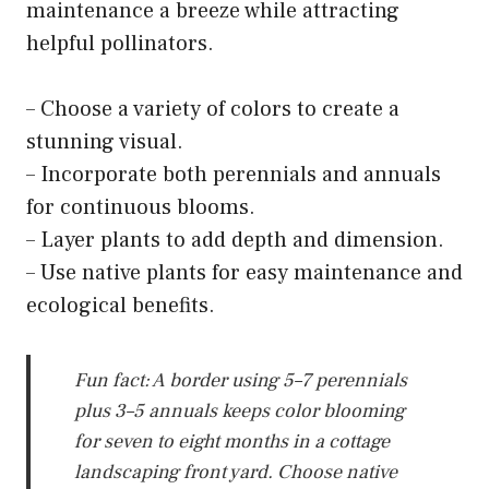
maintenance a breeze while attracting
helpful pollinators.
– Choose a variety of colors to create a
stunning visual.
– Incorporate both perennials and annuals
for continuous blooms.
– Layer plants to add depth and dimension.
– Use native plants for easy maintenance and
ecological benefits.
Fun fact: A border using 5–7 perennials
plus 3–5 annuals keeps color blooming
for seven to eight months in a cottage
landscaping front yard. Choose native