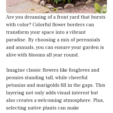
Are you dreaming of a front yard that bursts
with color? Colorful flower borders can
transform your space into a vibrant
paradise. By choosing a mix of perennials
and annuals, you can ensure your garden is
alive with blooms all year round.
Imagine classic flowers like foxgloves and
peonies standing tall, while cheerful
petunias and marigolds fill in the gaps. This
layering not only adds visual interest but
also creates a welcoming atmosphere. Plus,
selecting native plants can make