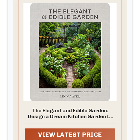
The Elegant and Edible Garden:
Design a Dream Kitchen Garden to
Fit Your Personality, Desires, and
Lifestyle
VIEW LATEST PRICE