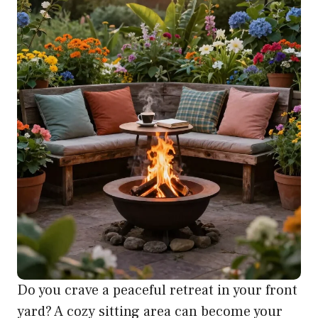
Do you crave a peaceful retreat in your front
yard? A cozy sitting area can become your