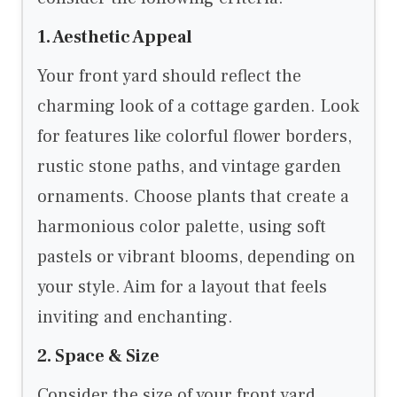
1. Aesthetic Appeal
Your front yard should reflect the
charming look of a cottage garden. Look
for features like colorful flower borders,
rustic stone paths, and vintage garden
ornaments. Choose plants that create a
harmonious color palette, using soft
pastels or vibrant blooms, depending on
your style. Aim for a layout that feels
inviting and enchanting.
2. Space & Size
Consider the size of your front yard