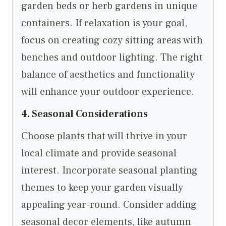
garden beds or herb gardens in unique
containers. If relaxation is your goal,
focus on creating cozy sitting areas with
benches and outdoor lighting. The right
balance of aesthetics and functionality
will enhance your outdoor experience.
4. Seasonal Considerations
Choose plants that will thrive in your
local climate and provide seasonal
interest. Incorporate seasonal planting
themes to keep your garden visually
appealing year-round. Consider adding
seasonal decor elements, like autumn