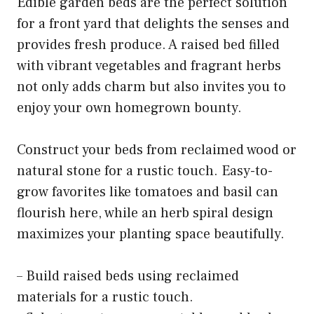
Edible garden beds are the perfect solution
for a front yard that delights the senses and
provides fresh produce. A raised bed filled
with vibrant vegetables and fragrant herbs
not only adds charm but also invites you to
enjoy your own homegrown bounty.
Construct your beds from reclaimed wood or
natural stone for a rustic touch. Easy-to-
grow favorites like tomatoes and basil can
flourish here, while an herb spiral design
maximizes your planting space beautifully.
– Build raised beds using reclaimed
materials for a rustic touch.