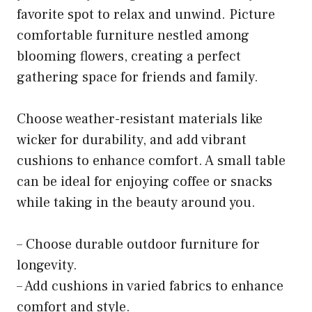
favorite spot to relax and unwind. Picture
comfortable furniture nestled among
blooming flowers, creating a perfect
gathering space for friends and family.
Choose weather-resistant materials like
wicker for durability, and add vibrant
cushions to enhance comfort. A small table
can be ideal for enjoying coffee or snacks
while taking in the beauty around you.
– Choose durable outdoor furniture for
longevity.
– Add cushions in varied fabrics to enhance
comfort and style.