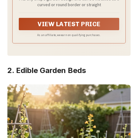
with 30 Anchoring Spikes, 13.9 Foot Kit
curved or round border or straight
(White)
VIEW LATEST PRICE
As an affiliate, we earn on qualifying purchases.
2. Edible Garden Beds