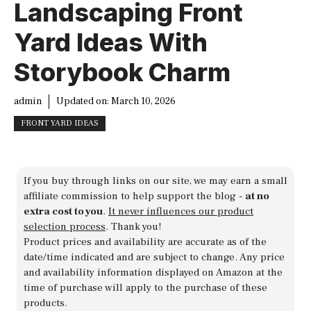
Landscaping Front
Yard Ideas With
Storybook Charm
admin
Updated on:
March 10, 2026
FRONT YARD IDEAS
If you buy through links on our site, we may earn a small
affiliate commission to help support the blog -
at no
extra cost to you
.
It never influences our product
selection process
. Thank you!
Product prices and availability are accurate as of the
date/time indicated and are subject to change. Any price
and availability information displayed on Amazon at the
time of purchase will apply to the purchase of these
products.