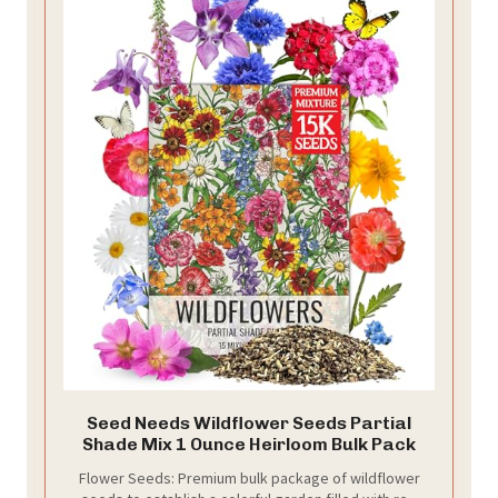
Seed Needs Wildflower Seeds Partial
Shade Mix 1 Ounce Heirloom Bulk Pack
Flower Seeds: Premium bulk package of wildflower