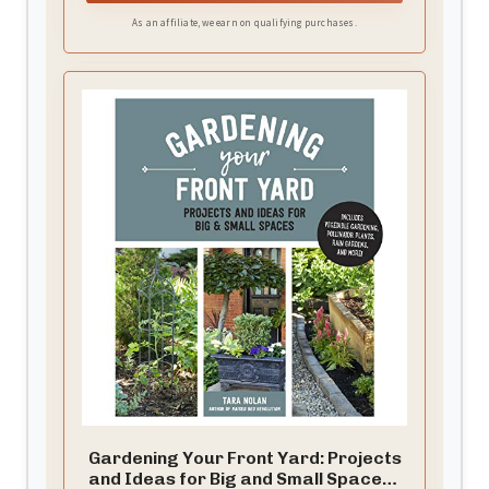
As an affiliate, we earn on qualifying purchases.
Gardening Your Front Yard: Projects
and Ideas for Big and Small Spaces -