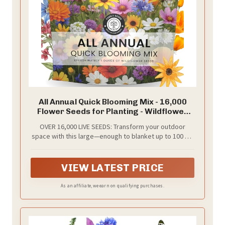
All Annual Quick Blooming Mix - 16,000
Flower Seeds for Planting - Wildflower
Mix - Large 1 Ounce Packet
OVER 16,000 LIVE SEEDS: Transform your outdoor
space with this large—enough to blanket up to 100 sq.
ft. in vibrant, fast-growing annual blooms that shine all
season long.
VIEW LATEST PRICE
As an affiliate, we earn on qualifying purchases.