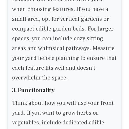
when choosing features. If you have a
small area, opt for vertical gardens or
compact edible garden beds. For larger
spaces, you can include cozy sitting
areas and whimsical pathways. Measure
your yard before planning to ensure that
each feature fits well and doesn’t
overwhelm the space.
3. Functionality
Think about how you will use your front
yard. If you want to grow herbs or
vegetables, include dedicated edible