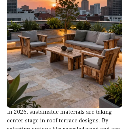
In 2026, sustainable materials are taking
center stage in roof terrace designs. By