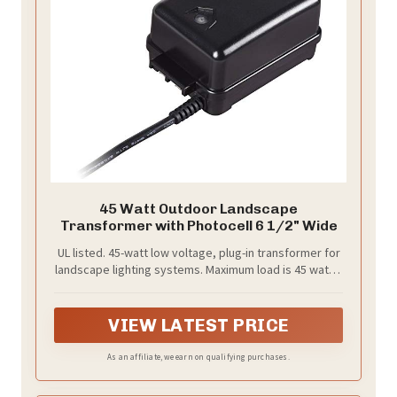
45 Watt Outdoor Landscape
Transformer with Photocell 6 1/2" Wide
UL listed. 45-watt low voltage, plug-in transformer for
landscape lighting systems. Maximum load is 45 watts,
minimum is 5 watts. 12 volts.
VIEW LATEST PRICE
As an affiliate, we earn on qualifying purchases.