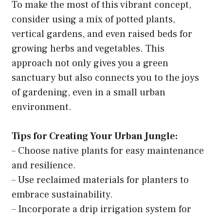
To make the most of this vibrant concept,
consider using a mix of potted plants,
vertical gardens, and even raised beds for
growing herbs and vegetables. This
approach not only gives you a green
sanctuary but also connects you to the joys
of gardening, even in a small urban
environment.
Tips for Creating Your Urban Jungle:
– Choose native plants for easy maintenance
and resilience.
– Use reclaimed materials for planters to
embrace sustainability.
– Incorporate a drip irrigation system for