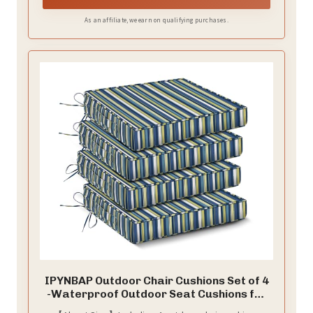
As an affiliate, we earn on qualifying purchases.
IPYNBAP Outdoor Chair Cushions Set of 4
-Waterproof Outdoor Seat Cushions for
Patio Furniture, Patio Chair Cushion with