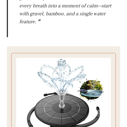
every breath into a moment of calm—start
with gravel, bamboo, and a single water
feature. ❞