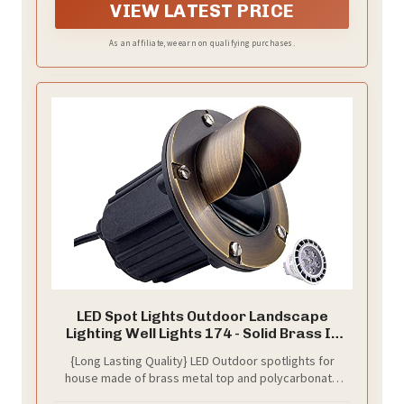
VIEW LATEST PRICE
As an affiliate, we earn on qualifying purchases.
LED Spot Lights Outdoor Landscape
Lighting Well Lights 174 - Solid Brass In
Ground Light with 7W LED Bulb Security
{Long Lasting Quality} LED Outdoor spotlights for
Landscape for Bright Long Lasting Home
house made of brass metal top and polycarbonate
Garden Patio Pool Area Deck Lighting
body that do not rust or corrode. These durable