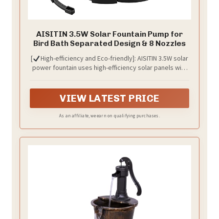
AISITIN 3.5W Solar Fountain Pump for
Bird Bath Separated Design & 8 Nozzles
[
High-efficiency and Eco-friendly]: AISITIN 3.5W solar
power fountain uses high-efficiency solar panels with
high solar energy conversion efficiency. It requires no
additional batteries or power supply and is very
friendly to the environment. The solar fountain
VIEW LATEST PRICE
attracts birds and provides fun for your garden.
As an affiliate, we earn on qualifying purchases.