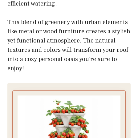
efficient watering.
This blend of greenery with urban elements
like metal or wood furniture creates a stylish
yet functional atmosphere. The natural
textures and colors will transform your roof
into a cozy personal oasis you’re sure to
enjoy!