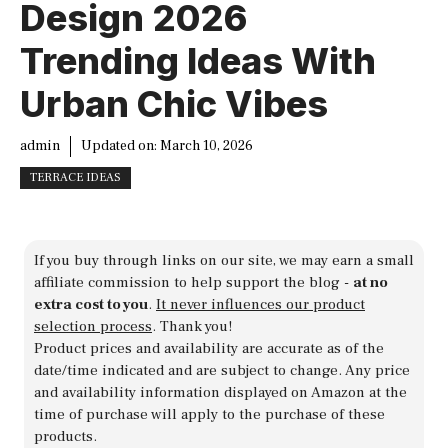
Design 2026
Trending Ideas With
Urban Chic Vibes
admin
Updated on:
March 10, 2026
TERRACE IDEAS
If you buy through links on our site, we may earn a small
affiliate commission to help support the blog -
at no
extra cost to you
.
It never influences our product
selection process
. Thank you!
Product prices and availability are accurate as of the
date/time indicated and are subject to change. Any price
and availability information displayed on Amazon at the
time of purchase will apply to the purchase of these
products.