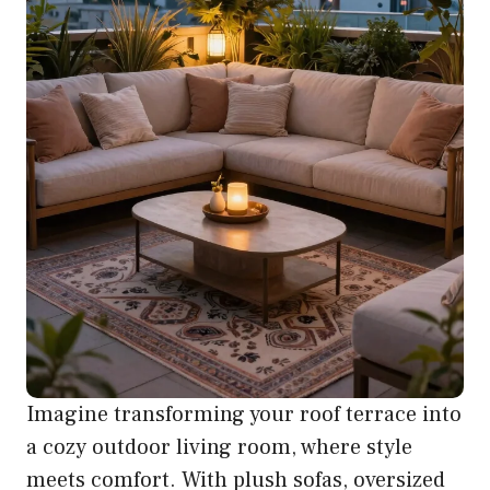
Imagine transforming your roof terrace into
a cozy outdoor living room, where style
meets comfort. With plush sofas, oversized