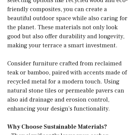
selecting options like recycled wood and eco-
friendly composites, you can create a
beautiful outdoor space while also caring for
the planet. These materials not only look
good but also offer durability and longevity,
making your terrace a smart investment.
Consider furniture crafted from reclaimed
teak or bamboo, paired with accents made of
recycled metal for a modern touch. Using
natural stone tiles or permeable pavers can
also aid drainage and erosion control,
enhancing your design’s functionality.
Why Choose Sustainable Materials?