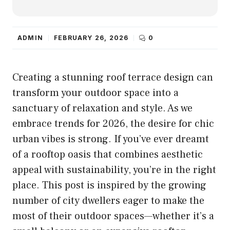
ADMIN
FEBRUARY 26, 2026
0
Creating a stunning roof terrace design can
transform your outdoor space into a
sanctuary of relaxation and style. As we
embrace trends for 2026, the desire for chic
urban vibes is strong. If you’ve ever dreamt
of a rooftop oasis that combines aesthetic
appeal with sustainability, you’re in the right
place. This post is inspired by the growing
number of city dwellers eager to make the
most of their outdoor spaces—whether it’s a