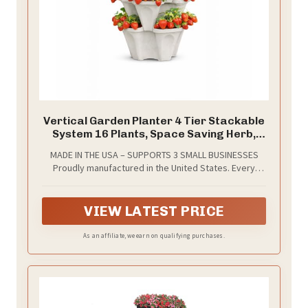
Vertical Garden Planter 4 Tier Stackable
System 16 Plants, Space Saving Herb,
Strawberry & Food Crop Planter with
MADE IN THE USA – SUPPORTS 3 SMALL BUSINESSES
Center Support Hole for Indoor Outdoor
Proudly manufactured in the United States. Every
Gardening (4, Stone, Small)
Smart Spring planter purchased directly supports
three small U.S. businesses, helping keep jobs and
production local.
VIEW LATEST PRICE
As an affiliate, we earn on qualifying purchases.