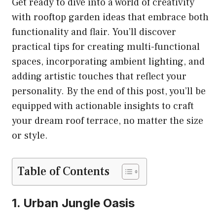
Get ready to dive into a world of creativity
with rooftop garden ideas that embrace both
functionality and flair. You’ll discover
practical tips for creating multi-functional
spaces, incorporating ambient lighting, and
adding artistic touches that reflect your
personality. By the end of this post, you’ll be
equipped with actionable insights to craft
your dream roof terrace, no matter the size
or style.
Table of Contents
1. Urban Jungle Oasis