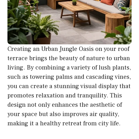
Creating an Urban Jungle Oasis on your roof
terrace brings the beauty of nature to urban
living. By combining a variety of lush plants,
such as towering palms and cascading vines,
you can create a stunning visual display that
promotes relaxation and tranquility. This
design not only enhances the aesthetic of
your space but also improves air quality,
making it a healthy retreat from city life.