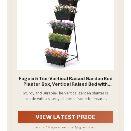
Fogein 5 Tier Vertical Raised Garden Bed
Planter Box, Vertical Raised Bed with
Drainage Holes for Indoor Outdoor
Sturdy and Durable-The vertical garden planter is
Herbs Flowers Vegetables Plants, Black
made with a sturdy all-metal frame to ensure
durability and longevity. The stable triangular design
provides reliable support for your herbs, flowers,
vegetables and more
VIEW LATEST PRICE
As an affiliate, we earn on qualifying purchases.