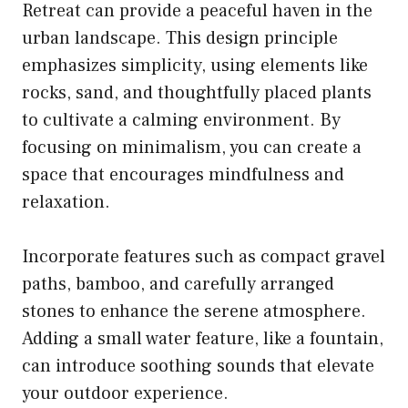
Retreat can provide a peaceful haven in the
urban landscape. This design principle
emphasizes simplicity, using elements like
rocks, sand, and thoughtfully placed plants
to cultivate a calming environment. By
focusing on minimalism, you can create a
space that encourages mindfulness and
relaxation.
Incorporate features such as compact gravel
paths, bamboo, and carefully arranged
stones to enhance the serene atmosphere.
Adding a small water feature, like a fountain,
can introduce soothing sounds that elevate
your outdoor experience.