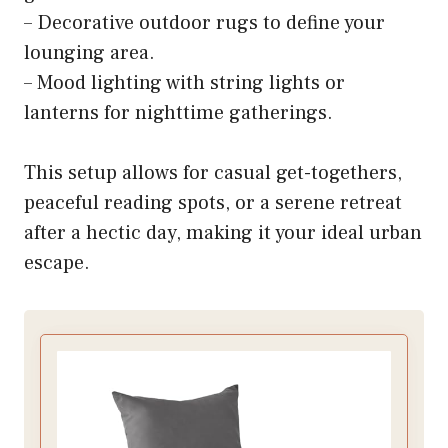
– Decorative outdoor rugs to define your
lounging area.
– Mood lighting with string lights or
lanterns for nighttime gatherings.
This setup allows for casual get-togethers,
peaceful reading spots, or a serene retreat
after a hectic day, making it your ideal urban
escape.