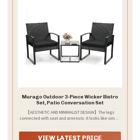
Murago Outdoor 3-Piece Wicker Bistro
Set, Patio Conversation Set
【AESTHETIC AND MINIMALIST DESIGN】The legs
connected with seat and armrests. It looks like simple
and modern. Each chair has self-adjust feet at the
bottom. you can adjust it according to the ground
conditions, keep the chair balance.
VIEW LATEST PRICE