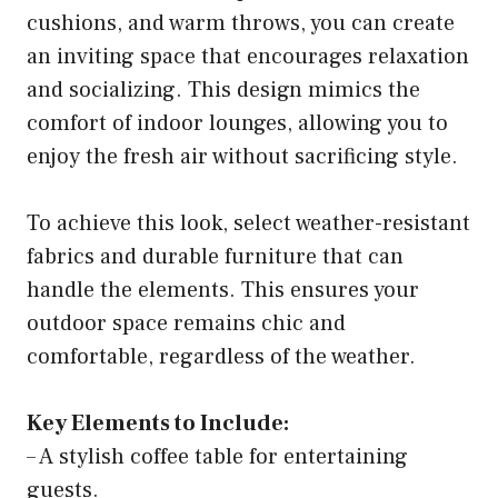
cushions, and warm throws, you can create
an inviting space that encourages relaxation
and socializing. This design mimics the
comfort of indoor lounges, allowing you to
enjoy the fresh air without sacrificing style.
To achieve this look, select weather-resistant
fabrics and durable furniture that can
handle the elements. This ensures your
outdoor space remains chic and
comfortable, regardless of the weather.
Key Elements to Include:
– A stylish coffee table for entertaining
guests.