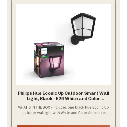
Philips Hue Econic Up Outdoor Smart Wall
Light, Black - E26 White and Color
Ambiance LED Color-Changing Bulb - 1
WHAT’S IN THE BOX - Includes one black Hue Econic Up
Pack - Requires Hue Bridge - Control with
outdoor wall light with White and Color Ambiance
Hue App and Voice - Weatherproof
smart, LED, color-changing bulbs; Perfect for your
porch, patio, front doors, garden, and more