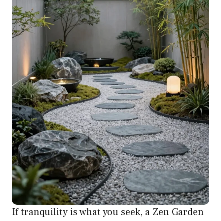
If tranquility is what you seek, a Zen Garden