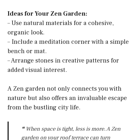
Ideas for Your Zen Garden:
– Use natural materials for a cohesive,
organic look.
– Include a meditation corner with a simple
bench or mat.
– Arrange stones in creative patterns for
added visual interest.
A Zen garden not only connects you with
nature but also offers an invaluable escape
from the bustling city life.
❝ When space is tight, less is more. A Zen
garden on your roof terrace can turn