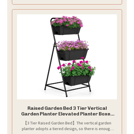
Raised Garden Bed 3 Tier Vertical
Garden Planter Elevated Planter Boxes
Outdoor Herb Planter with Drainage
【3 Tier Raised Garden Bed】The vertical garden
Holes Removable Tray for Patio Balcony
planter adopts a tiered design, so there is enough
Porch Black