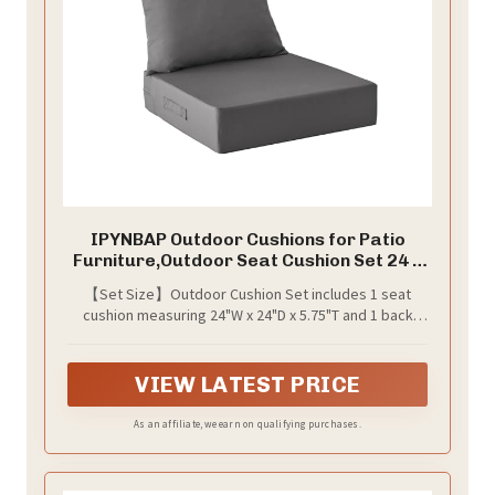
IPYNBAP Outdoor Cushions for Patio
Furniture,Outdoor Seat Cushion Set 24 x
24 x 5.75 Inch,Waterproof & Fade
【Set Size】Outdoor Cushion Set includes 1 seat
Resistant Outdoor Chair Cushions,Deep
cushion measuring 24"W x 24"D x 5.75"T and 1 back
Patio Chair Cushion with Removable
cushion measuring 25"W x 22.5"H. （Measure the
Cover,Dark Grey
seating area of your furniture to make sure the
cushion size is right）.Pro Tip: Always double-check
VIEW LATEST PRICE
measurements before purchase! For assistance,
contact us for a step-by-step video guide.
As an affiliate, we earn on qualifying purchases.