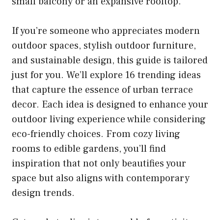
small balcony or an expansive rooftop.
If you’re someone who appreciates modern
outdoor spaces, stylish outdoor furniture,
and sustainable design, this guide is tailored
just for you. We’ll explore 16 trending ideas
that capture the essence of urban terrace
decor. Each idea is designed to enhance your
outdoor living experience while considering
eco-friendly choices. From cozy living
rooms to edible gardens, you’ll find
inspiration that not only beautifies your
space but also aligns with contemporary
design trends.