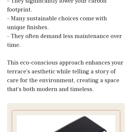
– They significantly lower your carbon
footprint.
– Many sustainable choices come with
unique finishes.
– They often demand less maintenance over
time.
This eco-conscious approach enhances your
terrace’s aesthetic while telling a story of
care for the environment, creating a space
that’s both modern and timeless.